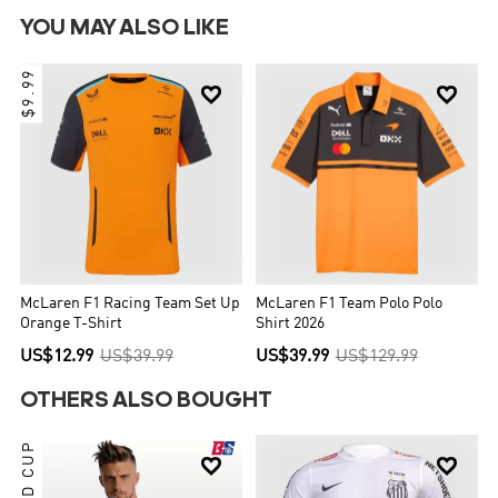
YOU MAY ALSO LIKE
$9.99


McLaren F1 Racing Team Set Up
McLaren F1 Team Polo Polo
Orange T-Shirt
Shirt 2026
US$12.99
US$39.99
US$39.99
US$129.99
OTHERS ALSO BOUGHT

