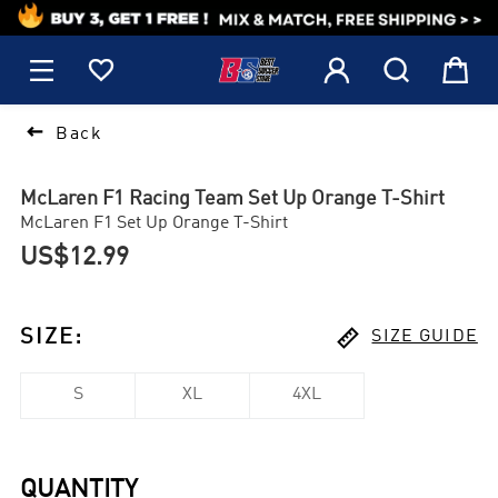
1






Back
McLaren F1 Racing Team Set Up Orange T-Shirt
McLaren F1 Set Up Orange T-Shirt
US$12.99

SIZE
:
SIZE GUIDE
S
XL
4XL
QUANTITY