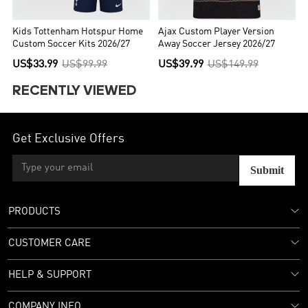
Kids Tottenham Hotspur Home
Ajax Custom Player Version
Custom Soccer Kits 2026/27
Away Soccer Jersey 2026/27
US$33.99
US$99.99
US$39.99
US$149.99
RECENTLY VIEWED
Get Exclusive Offers
Submit
PRODUCTS
CUSTOMER CARE
HELP & SUPPORT
COMPANY INFO