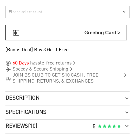


Greeting Card >
[Bonus Deal] Buy 3 Get 1 Free


60 Days
hassle-free returns


Speedy & Secure Shipping

JOIN BS CLUB TO GET $10 CASH , FREE

SHIPPING, RETURNS, & EXCHANGES
DESCRIPTION

SPECIFICATIONS


REVIEWS
(10)





5