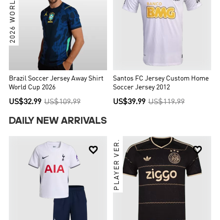
2026 WORLD CUP
Brazil Soccer Jersey Away Shirt
Santos FC Jersey Custom Home
World Cup 2026
Soccer Jersey 2012
US$32.99
US$109.99
US$39.99
US$119.99
DAILY NEW ARRIVALS
PLAYER VER.

