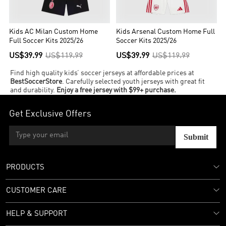
Kids AC Milan Custom Home
Kids Arsenal Custom Home Full
Full Soccer Kits 2025/26
Soccer Kits 2025/26
US$39.99
US$119.99
US$39.99
US$119.99
Find high quality kids’ soccer jerseys at affordable prices at
BestSoccerStore
. Carefully selected youth jerseys with great fit
and durability.
Enjoy a free jersey with $99+ purchase.
Get Exclusive Offers
Submit
PRODUCTS
CUSTOMER CARE
HELP & SUPPORT