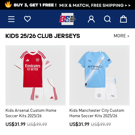
1





KIDS 25/26 CLUB JERSEYS
MORE >
Kids Arsenal Custom Home
Kids Manchester City Custom
Soccer Kits 2025/26
Home Soccer Kits 2025/26
US$31.99
US$99.99
US$31.99
US$99.99