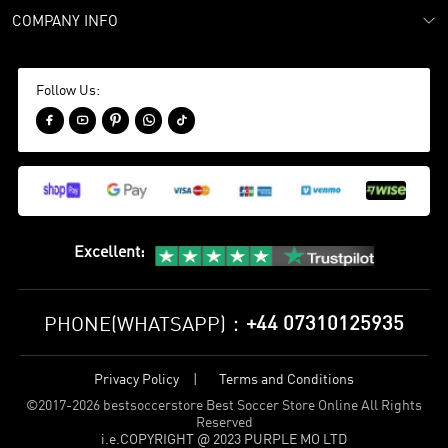
COMPANY INFO
Follow Us:





Excellent
:
+44 07310125935
PHONE(WHATSAPP)：
Privacy Policy
Terms and Conditions
©
2017-2026 bestsoccerstore Best Soccer Store Online All Rights
Reserved
i.e.COPYRIGHT @ 2023 PURPLE MO LTD