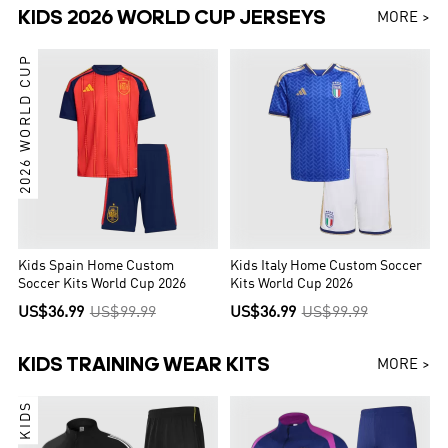
KIDS 2026 WORLD CUP JERSEYS
MORE >
2026 WORLD CUP
Kids Spain Home Custom
Kids Italy Home Custom Soccer
Soccer Kits World Cup 2026
Kits World Cup 2026
US$36.99
US$99.99
US$36.99
US$99.99
KIDS TRAINING WEAR KITS
MORE >
KIDS