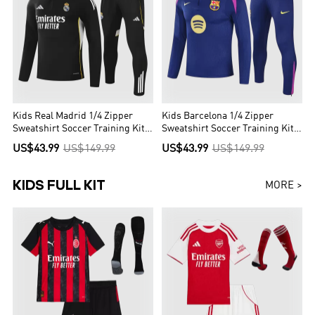
Kids Real Madrid 1/4 Zipper
Kids Barcelona 1/4 Zipper
Sweatshirt Soccer Training Kit
Sweatshirt Soccer Training Kit
2025/26
2025/26
US$43.99
US$149.99
US$43.99
US$149.99
KIDS FULL KIT
MORE >