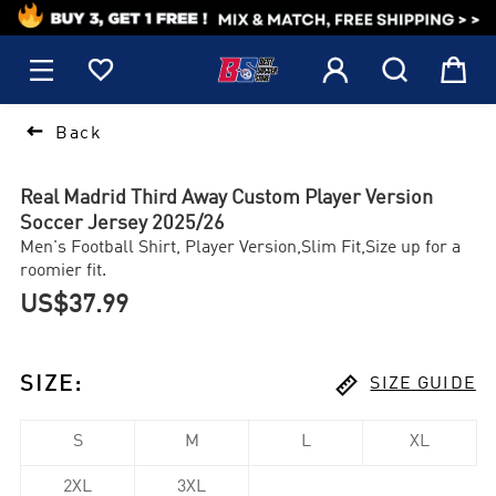
1






Back
Real Madrid Third Away Custom Player Version
Soccer Jersey 2025/26
Men's Football Shirt, Player Version,Slim Fit,Size up for a
roomier fit.
US$37.99

SIZE
:
SIZE GUIDE
S
M
L
XL
2XL
3XL