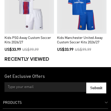
Kids PSG Away Custom Soccer
Kids Manchester United Away
Kits 2026/27
Custom Soccer Kits 2026/27
US$33.99
US$99.99
US$33.99
US$99.99
RECENTLY VIEWED
Get Exclusive Offers
Submit
PRODUCTS