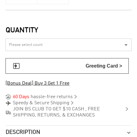
QUANTITY


Greeting Card >
[Bonus Deal] Buy 3 Get 1 Free


60 Days
hassle-free returns


Speedy & Secure Shipping

JOIN BS CLUB TO GET $10 CASH , FREE

SHIPPING, RETURNS, & EXCHANGES
DESCRIPTION
