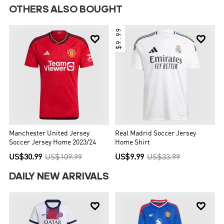
OTHERS ALSO BOUGHT
$9.99


Manchester United Jersey
Real Madrid Soccer Jersey
Soccer Jersey Home 2023/24
Home Shirt
US$30.99
US$109.99
US$9.99
US$33.99
DAILY NEW ARRIVALS

