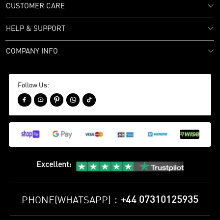
CUSTOMER CARE
HELP & SUPPORT
COMPANY INFO
Follow Us:





Excellent
:
+44 07310125935
PHONE(WHATSAPP)：