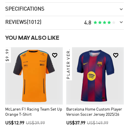
SPECIFICATIONS


REVIEWS
(1012)





4.8
YOU MAY ALSO LIKE
$9.99
PLAYER VER.


McLaren F1 Racing Team Set Up
Barcelona Home Custom Player
Orange T-Shirt
Version Soccer Jersey 2025/26
US$12.99
US$39.99
US$37.99
US$149.99