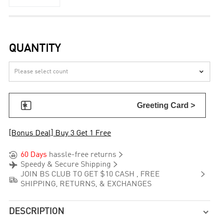
QUANTITY


Greeting Card >
[Bonus Deal] Buy 3 Get 1 Free


60 Days
hassle-free returns


Speedy & Secure Shipping

JOIN BS CLUB TO GET $10 CASH , FREE

SHIPPING, RETURNS, & EXCHANGES
DESCRIPTION
