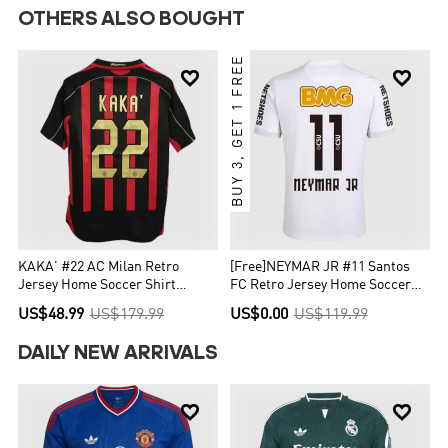
OTHERS ALSO BOUGHT
BUY 3, GET 1 FREE


KAKA' #22 AC Milan Retro
[Free]NEYMAR JR #11 Santos
Jersey Home Soccer Shirt
FC Retro Jersey Home Soccer
2006/07
Shirt 2012
US$48.99
US$179.99
US$0.00
US$119.99
DAILY NEW ARRIVALS

