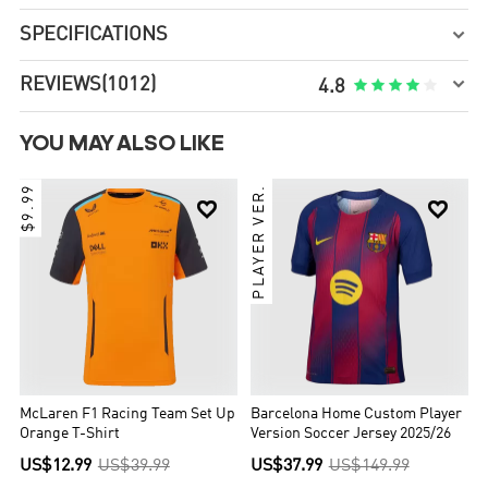
SPECIFICATIONS


REVIEWS
(1012)





4.8
YOU MAY ALSO LIKE
$9.99
PLAYER VER.


McLaren F1 Racing Team Set Up
Barcelona Home Custom Player
Orange T-Shirt
Version Soccer Jersey 2025/26
US$12.99
US$39.99
US$37.99
US$149.99