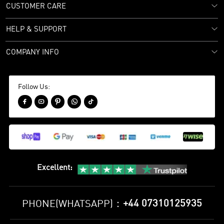
CUSTOMER CARE
HELP & SUPPORT
COMPANY INFO
Follow Us:





Excellent
:
+44 07310125935
PHONE(WHATSAPP)：