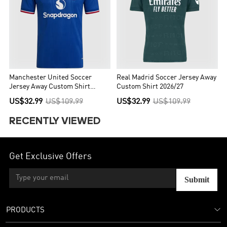
Manchester United Soccer
Real Madrid Soccer Jersey Away
Jersey Away Custom Shirt
Custom Shirt 2026/27
2026/27
US$32.99
US$109.99
US$32.99
US$109.99
RECENTLY VIEWED
Get Exclusive Offers
Submit
PRODUCTS