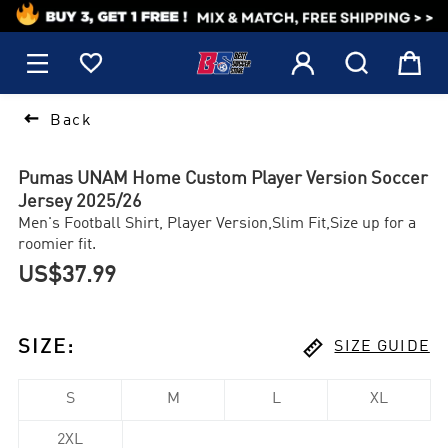
1






Back
Pumas UNAM Home Custom Player Version Soccer
Jersey 2025/26
Men's Football Shirt, Player Version,Slim Fit,Size up for a
roomier fit.
US$37.99

SIZE
:
SIZE GUIDE
S
M
L
XL
2XL