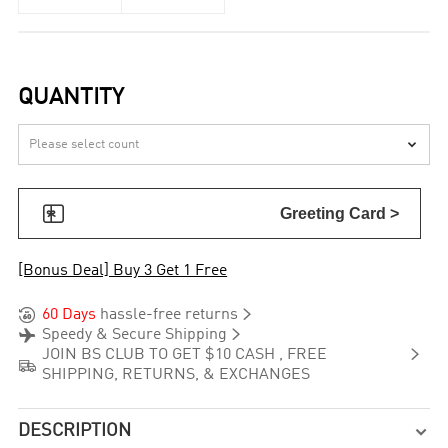
QUANTITY


Greeting Card >
[Bonus Deal] Buy 3 Get 1 Free


60 Days
hassle-free returns


Speedy & Secure Shipping

JOIN BS CLUB TO GET $10 CASH , FREE

SHIPPING, RETURNS, & EXCHANGES
DESCRIPTION
