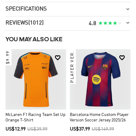
SPECIFICATIONS


REVIEWS
(1012)





4.8
YOU MAY ALSO LIKE
$9.99
PLAYER VER.


McLaren F1 Racing Team Set Up
Barcelona Home Custom Player
Orange T-Shirt
Version Soccer Jersey 2025/26
US$12.99
US$39.99
US$37.99
US$149.99