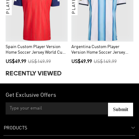
Spain Custom Player Version
Argentina Custom Player
Home Soccer Jersey World Cup
Version Home Soccer Jersey
2026 - Final Match(With
World Cup 2026 - Final Match
US$49.99
US$149.99
US$49.99
US$149.99
Patches)
(With Patches)
RECENTLY VIEWED
Get Exclusive Offers
Submit
PRODUCTS