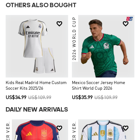
OTHERS ALSO BOUGHT
2026 WORLD CUP


Kids Real Madrid Home Custom
Mexico Soccer Jersey Home
Soccer Kits 2025/26
Shirt World Cup 2026
US$34.99
US$109.99
US$35.99
US$109.99
DAILY NEW ARRIVALS
PLAYER VER.
PLAYER VER.

