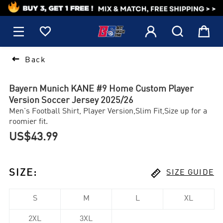
1






Back
Bayern Munich KANE #9 Home Custom Player
Version Soccer Jersey 2025/26
Men's Football Shirt, Player Version,Slim Fit,Size up for a
roomier fit.
US$43.99

SIZE
:
SIZE GUIDE
S
M
L
XL
2XL
3XL