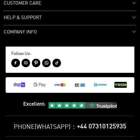
CUSTOMER CARE
HELP & SUPPORT
COMPANY INFO
Follow Us:





Excellent
:
+44 07310125935
PHONE(WHATSAPP)：