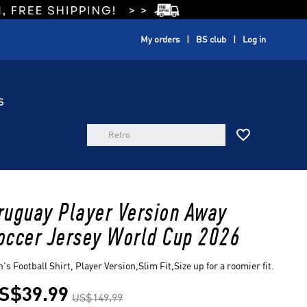
My orders
BS club
Log in
S

ruguay Player Version Away
occer Jersey World Cup 2026
's Football Shirt, Player Version,Slim Fit,Size up for a roomier fit.
S$39.99
US$149.99