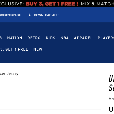
soccerstore.cc

DOWNLOAD APP
B
NATION
RETRO
KIDS
NBA
APPAREL
PLAYER
3, GET 1 FREE
NEW
cer Jersey
U
S
Men
U