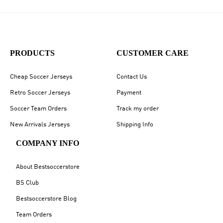
PRODUCTS
CUSTOMER CARE
Cheap Soccer Jerseys
Contact Us
Retro Soccer Jerseys
Payment
Soccer Team Orders
Track my order
New Arrivals Jerseys
Shipping Info
COMPANY INFO
About Bestsoccerstore
BS Club
Bestsoccerstore Blog
Team Orders