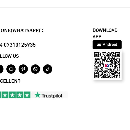
HONE(WHATSAPP)：
DOWNLOAD
APP
4 07310125935
Android
LLOW US





CELLENT