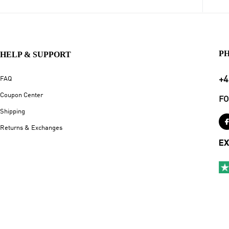
P
HELP & SUPPORT
+4
FAQ
Coupon Center
FO
Shipping
Returns & Exchanges
EX