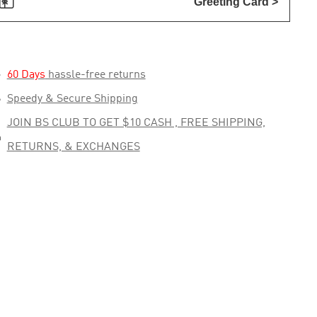

Greeting Card >

60 Days
hassle-free returns

Speedy & Secure Shipping
JOIN BS CLUB TO GET $10 CASH , FREE SHIPPING,

RETURNS, & EXCHANGES