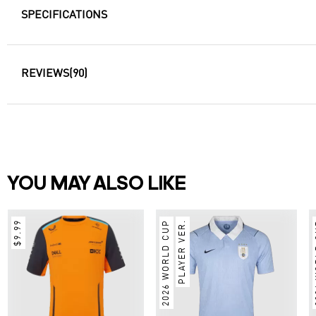
SPECIFICATIONS
REVIEWS
(90)
YOU MAY ALSO LIKE
$9.99
2026 WORLD CUP
PLAYER VER.
2