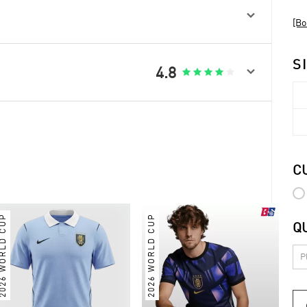

[Bo
S

4.8





C
026 WORLD CUP
2026 WORLD CUP
Q