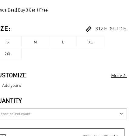
nus Deal] Buy 3 Get 1 Free

IZE
:
SIZE GUIDE
S
M
L
XL
2XL

USTOMIZE
More
Add yours
UANTITY
