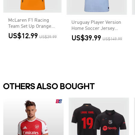
McLaren F1 Racing
Uruguay Player Version
Team Set Up Orange
Home Soccer Jersey
T-Shirt
World Cup 2026
US$12.99
US$39.99
US$39.99
US$149.99
OTHERS ALSO BOUGHT