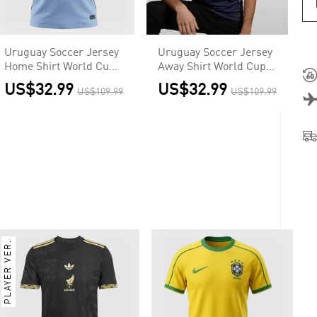
Uruguay Soccer Jersey
Uruguay Soccer Jersey
Home Shirt World Cup
Away Shirt World Cup
2026
2026
US$32.99
US$32.99
US$109.99
US$109.99
PLAYER VER.