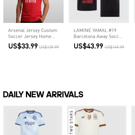
Arsenal Jersey Custom
LAMINE YAMAL #19
Soccer Jersey Home
Barcelona Away Soccer
2025/26
Jersey - UCL (Spotify
US$33.99
US$43.99
US$139.99
US$149.99
Logo Without Text)
DAILY NEW ARRIVALS
TWO STARS