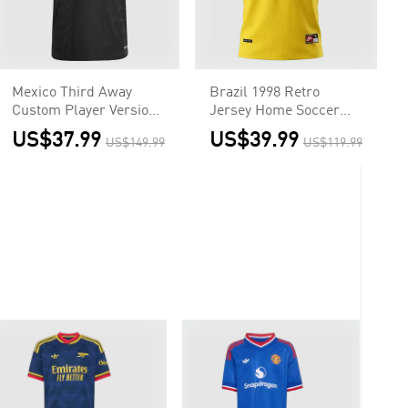
Mexico Third Away
Brazil 1998 Retro
Custom Player Version
Jersey Home Soccer
Soccer Jersey 2025 -
Shirt
US$37.99
US$39.99
US$149.99
US$119.99
Gold Cup