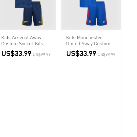
Kids Arsenal Away
Kids Manchester
Custom Soccer Kits
United Away Custom
2026/27
Soccer Kits 2026/27
US$33.99
US$33.99
US$99.99
US$99.99