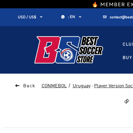
1


:
EN


USD / US$
contact@best
CLU
BUY 

Back
CONMEBOL
Uruguay
·
Player Version Soc
