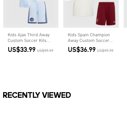
Kids Ajax Third Away
Kids Spain Champion
Custom Soccer Kits
Away Custom Soccer
2026/27
Kits World Cup 2026
US$33.99
US$36.99
US$99.99
US$99.99
RECENTLY VIEWED