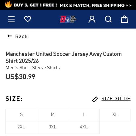
1






Back
Manchester United Soccer Jersey Away Custom
Shirt 2025/26
Men's Short Sleeve Shirts
US$30.99

SIZE
:
SIZE GUIDE
S
M
L
XL
2XL
3XL
4XL