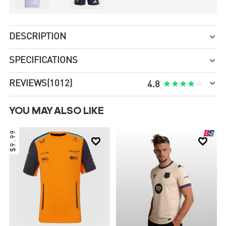
DESCRIPTION

SPECIFICATIONS


REVIEWS
(1012)





4.8
YOU MAY ALSO LIKE
$9.99

