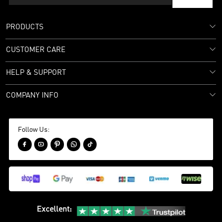
PRODUCTS
CUSTOMER CARE
HELP & SUPPORT
COMPANY INFO
Follow Us:





Excellent
: