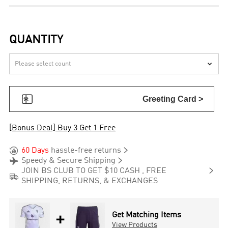
QUANTITY


Greeting Card >
[Bonus Deal] Buy 3 Get 1 Free


60 Days
hassle-free returns


Speedy & Secure Shipping

JOIN BS CLUB TO GET $10 CASH , FREE

SHIPPING, RETURNS, & EXCHANGES
+
Get Matching Items
View Products