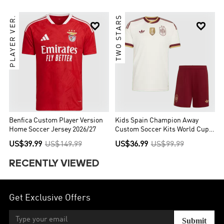
PLAYER VER.
TWO STARS


Benfica Custom Player Version
Kids Spain Champion Away
Home Soccer Jersey 2026/27
Custom Soccer Kits World Cup
2026
US$39.99
US$149.99
US$36.99
US$99.99
RECENTLY VIEWED
Get Exclusive Offers
Submit