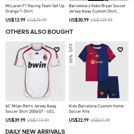
McLaren F1 Racing Team Set Up
Barcelona x Kobe Bryan Soccer
Orange T-Shirt
Jersey Away Custom Shirt
2025/26
US$12.99
US$39.99
US$30.99
US$109.99
OTHERS ALSO BOUGHT
30% OFF


AC Milan Retro Jersey Away
Kids Barcelona Custom Home
Soccer Shirt 2006/07 - UCL
Soccer Kits
US$39.99
US$119.99
US$22.99
US$31.99
DAILY NEW ARRIVALS