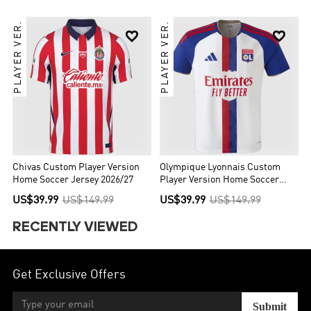
PLAYER VER.
PLAYER VER.


Chivas Custom Player Version
Olympique Lyonnais Custom
Home Soccer Jersey 2026/27
Player Version Home Soccer
Jersey 2026/27
US$39.99
US$149.99
US$39.99
US$149.99
RECENTLY VIEWED
Get Exclusive Offers
Submit