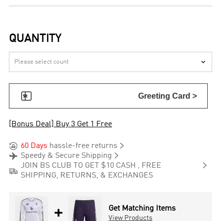
QUANTITY


Greeting Card >
[Bonus Deal] Buy 3 Get 1 Free


60 Days
hassle-free returns


Speedy & Secure Shipping

JOIN BS CLUB TO GET $10 CASH , FREE

SHIPPING, RETURNS, & EXCHANGES
+
Get Matching Items
View Products