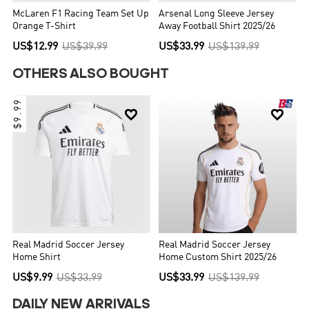
McLaren F1 Racing Team Set Up
Arsenal Long Sleeve Jersey
Orange T-Shirt
Away Football Shirt 2025/26
US$12.99
US$39.99
US$33.99
US$139.99
OTHERS ALSO BOUGHT
$9.99


Real Madrid Soccer Jersey
Real Madrid Soccer Jersey
Home Shirt
Home Custom Shirt 2025/26
US$9.99
US$33.99
US$33.99
US$139.99
DAILY NEW ARRIVALS