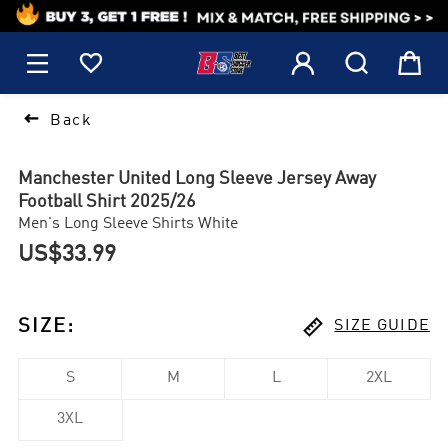
1






Back
Manchester United Long Sleeve Jersey Away
Football Shirt 2025/26
Men's Long Sleeve Shirts White
US$33.99

SIZE
:
SIZE GUIDE
S
M
L
2XL
3XL