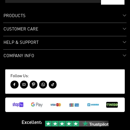
PRODUCTS
CUSTOMER CARE
HELP & SUPPORT
COMPANY INFO
Follow Us:





Excellent
: