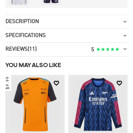
DESCRIPTION

SPECIFICATIONS


REVIEWS
(11)





5
YOU MAY ALSO LIKE
$9.99

