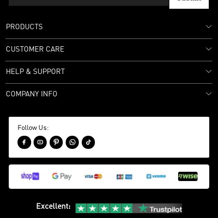
PRODUCTS
CUSTOMER CARE
HELP & SUPPORT
COMPANY INFO
Follow Us:





Excellent
: