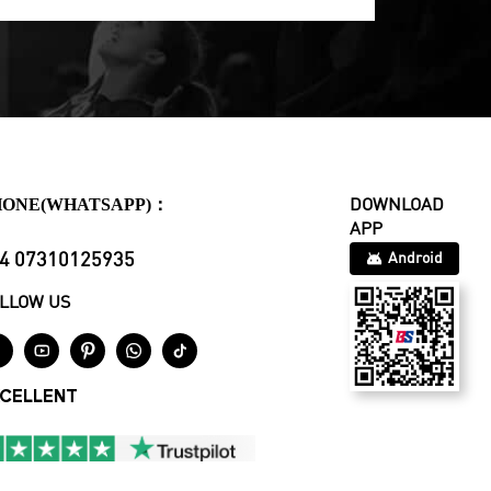
HONE(WHATSAPP)：
DOWNLOAD
APP
4 07310125935
Android
LLOW US





CELLENT