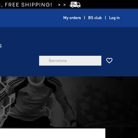
My orders
BS club
Log in
S
