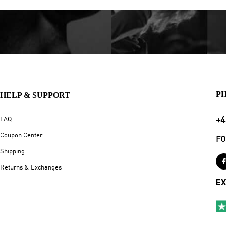
P
HELP & SUPPORT
+4
FAQ
Coupon Center
FO
Shipping
Returns & Exchanges
EX