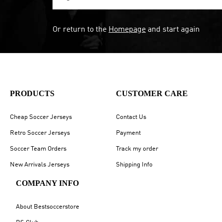
Or return to the
Homepage
and start again
PRODUCTS
CUSTOMER CARE
Cheap Soccer Jerseys
Contact Us
Retro Soccer Jerseys
Payment
Soccer Team Orders
Track my order
New Arrivals Jerseys
Shipping Info
COMPANY INFO
About Bestsoccerstore