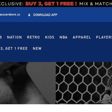
soccerstore.cc

DOWNLOAD APP
B
NATION
RETRO
KIDS
NBA
APPAREL
PLAYER
3, GET 1 FREE
NEW