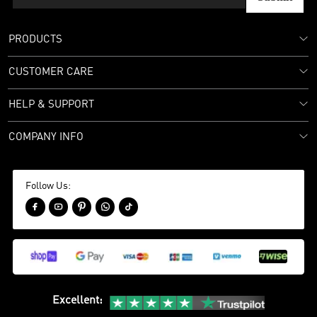
PRODUCTS
CUSTOMER CARE
HELP & SUPPORT
COMPANY INFO
Follow Us:





Excellent
: