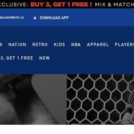
soccerstore.cc

DOWNLOAD APP
B
NATION
RETRO
KIDS
NBA
APPAREL
PLAYER
3, GET 1 FREE
NEW