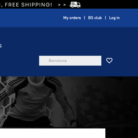
My orders
BS club
Log in
S
