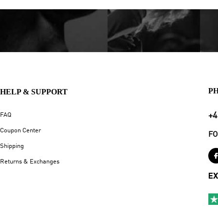
P
HELP & SUPPORT
+4
FAQ
Coupon Center
FO
Shipping
Returns & Exchanges
EX