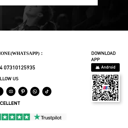
HONE(WHATSAPP)：
DOWNLOAD
APP
4 07310125935
Android
LLOW US





CELLENT