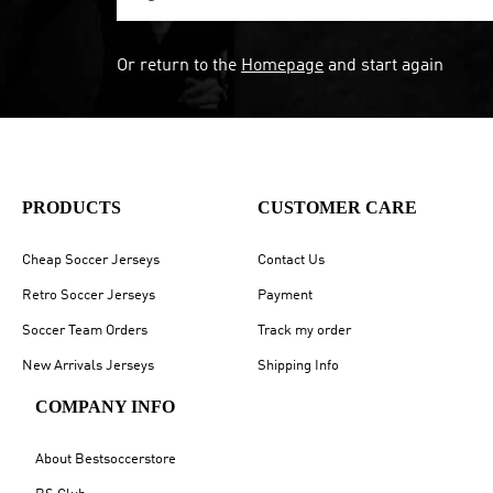
Or return to the
Homepage
and start again
PRODUCTS
CUSTOMER CARE
Cheap Soccer Jerseys
Contact Us
Retro Soccer Jerseys
Payment
Soccer Team Orders
Track my order
New Arrivals Jerseys
Shipping Info
COMPANY INFO
About Bestsoccerstore