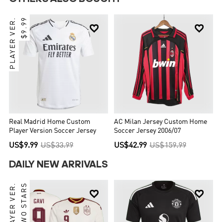
PLAYER VER.
$9.99


Real Madrid Home Custom
AC Milan Jersey Custom Home
Player Version Soccer Jersey
Soccer Jersey 2006/07
US$9.99
US$33.99
US$42.99
US$159.99
DAILY NEW ARRIVALS
PLAYER VER.
TWO STARS

