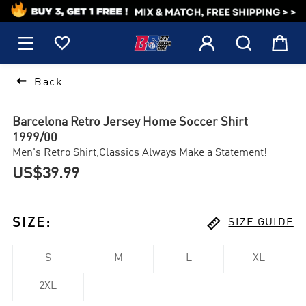
1






Back
Barcelona Retro Jersey Home Soccer Shirt
1999/00
Men's Retro Shirt,Classics Always Make a Statement!
US$39.99

SIZE
:
SIZE GUIDE
S
M
L
XL
2XL