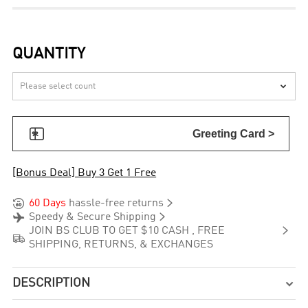
QUANTITY


Greeting Card >
[Bonus Deal] Buy 3 Get 1 Free


60 Days
hassle-free returns


Speedy & Secure Shipping

JOIN BS CLUB TO GET $10 CASH , FREE

SHIPPING, RETURNS, & EXCHANGES
DESCRIPTION
