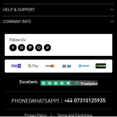
HELP & SUPPORT
COMPANY INFO
Follow Us:





Excellent
:
+44 07310125935
PHONE(WHATSAPP)：
Privacy Policy
Terms and Conditions