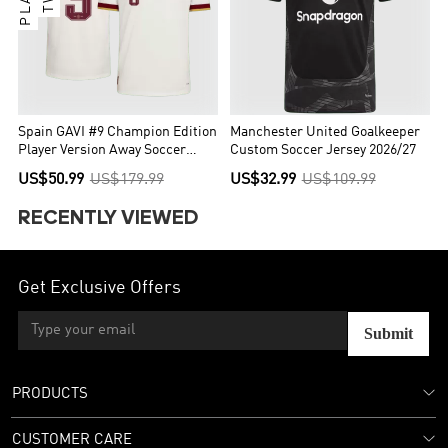
Spain GAVI #9 Champion Edition
Manchester United Goalkeeper
Player Version Away Soccer
Custom Soccer Jersey 2026/27
Jersey World Cup 2026
US$50.99
US$179.99
US$32.99
US$109.99
RECENTLY VIEWED
Get Exclusive Offers
Submit
PRODUCTS
CUSTOMER CARE