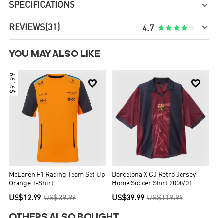
SPECIFICATIONS


REVIEWS
(31)





4.7
YOU MAY ALSO LIKE
$9.99


McLaren F1 Racing Team Set Up
Barcelona X CJ Retro Jersey
Orange T-Shirt
Home Soccer Shirt 2000/01
US$12.99
US$39.99
US$39.99
US$119.99
OTHERS ALSO BOUGHT