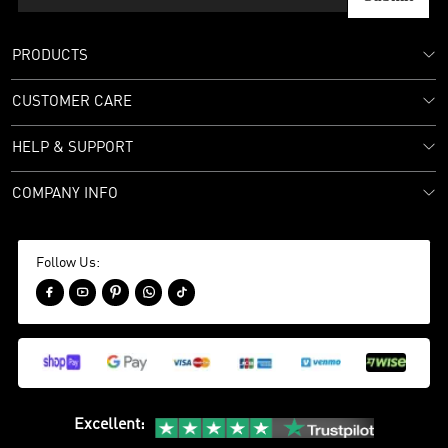
PRODUCTS
CUSTOMER CARE
HELP & SUPPORT
COMPANY INFO
Follow Us:





Excellent
: