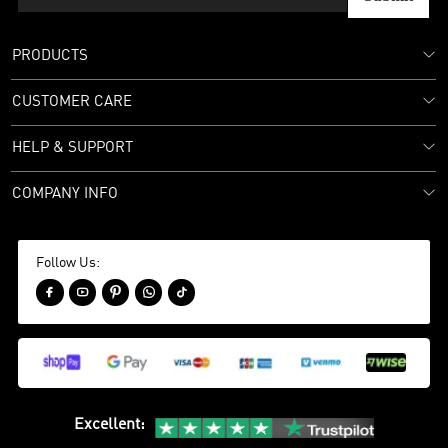
PRODUCTS
CUSTOMER CARE
HELP & SUPPORT
COMPANY INFO
Follow Us:





Excellent
: