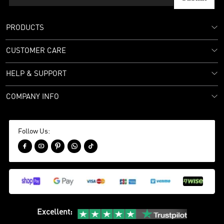
PRODUCTS
CUSTOMER CARE
HELP & SUPPORT
COMPANY INFO
Follow Us:





Excellent
: